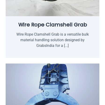
Wire Rope Clamshell Grab
Wire Rope Clamshell Grab is a versatile bulk
material handling solution designed by
GrabsIndia for a [...]