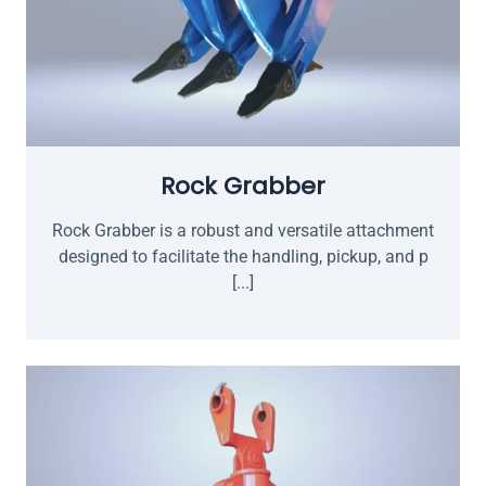
Rock Grabber
Rock Grabber is a robust and versatile attachment
designed to facilitate the handling, pickup, and p
[...]