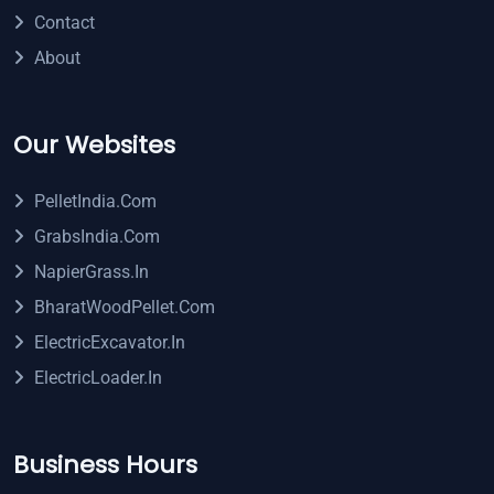
Contact
About
Our Websites
PelletIndia.com
GrabsIndia.com
NapierGrass.in
BharatWoodPellet.com
ElectricExcavator.in
ElectricLoader.in
Business Hours