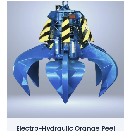
Electro-Hydraulic Orange Peel