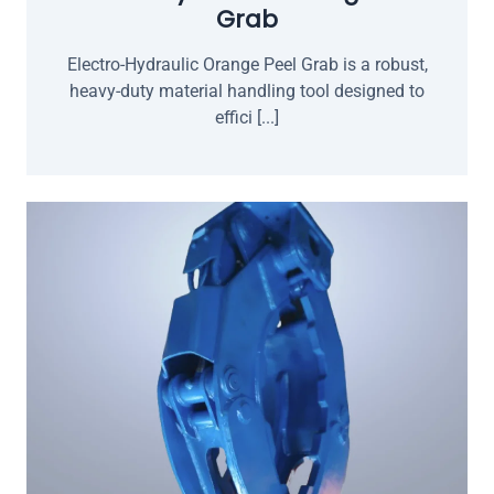
Grab
Electro-Hydraulic Orange Peel Grab is a robust,
heavy-duty material handling tool designed to
effici [...]