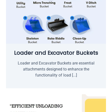
Loader and Excavator Buckets
Loader and Excavator Buckets are essential
attachments designed to enhance the
functionality of load [...]