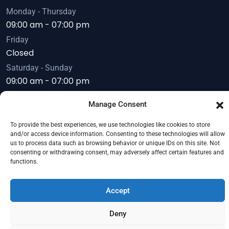
Monday - Thursday
09:00 am - 07:00 pm
Friday
Closed
Saturday - Sunday
09:00 am - 07:00 pm
Manage Consent
To provide the best experiences, we use technologies like cookies to store
Copyright © 2026
Servoday Plants & Equipments
and/or access device information. Consenting to these technologies will allow
us to process data such as browsing behavior or unique IDs on this site. Not
Limited
. All Right Reserved.
consenting or withdrawing consent, may adversely affect certain features and
functions.
Accept
Deny