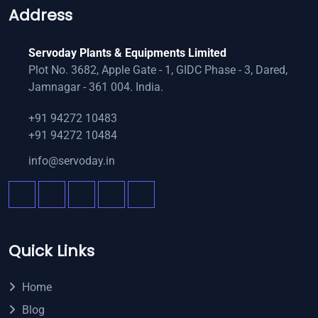
Address
Servoday Plants & Equipments Limited
Plot No. 3682, Apple Gate - 1, GIDC Phase - 3, Dared,
Jamnagar - 361 004. India.
+91 94272 10483
+91 94272 10484
info@servoday.in
Quick Links
Home
Blog