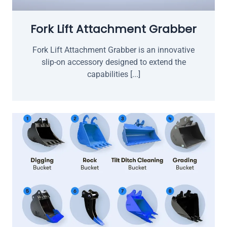
Fork Lift Attachment Grabber
Fork Lift Attachment Grabber is an innovative
slip-on accessory designed to extend the
capabilities [...]