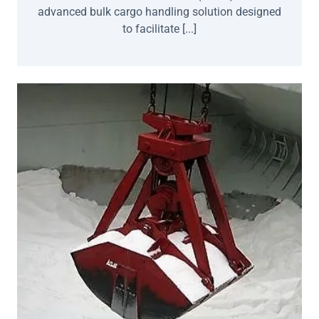
advanced bulk cargo handling solution designed
to facilitate [...]