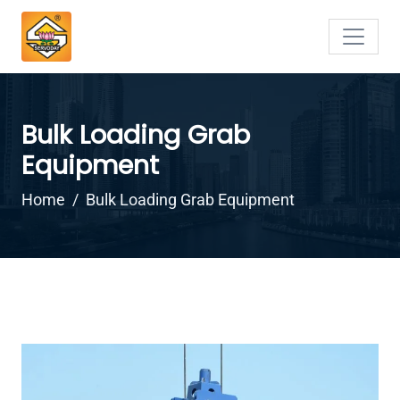
Bulk Loading Grab
Equipment
Home
Bulk Loading Grab Equipment