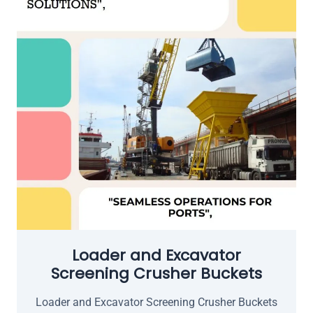
Loader and Excavator
Screening Crusher Buckets
Loader and Excavator Screening Crusher Buckets