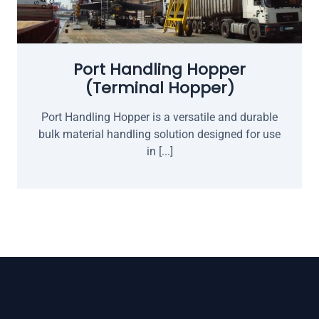
Port Handling Hopper
(Terminal Hopper)
Port Handling Hopper is a versatile and durable
bulk material handling solution designed for use
in [...]