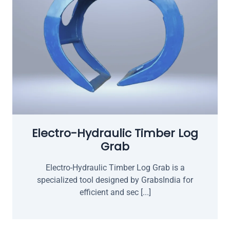
Electro-Hydraulic Timber Log
Grab
Electro-Hydraulic Timber Log Grab is a
specialized tool designed by GrabsIndia for
efficient and sec [...]