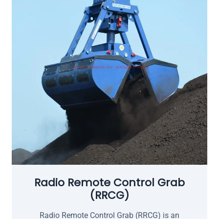
Radio Remote Control Grab
(RRCG)
Radio Remote Control Grab (RRCG) is an