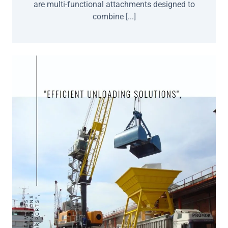
are multi-functional attachments designed to
combine [...]