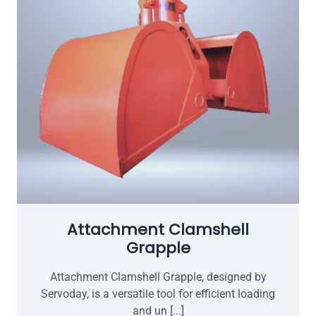
Attachment Clamshell
Grapple
Attachment Clamshell Grapple, designed by
Servoday, is a versatile tool for efficient loading
and un [...]