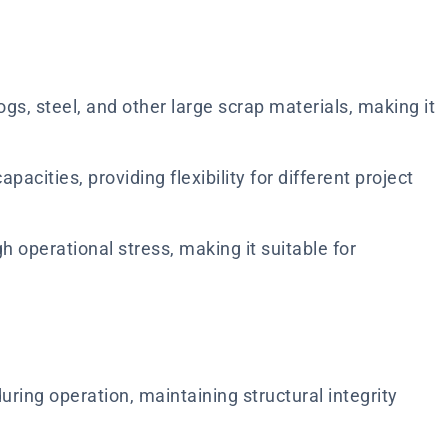
gs, steel, and other large scrap materials, making it
pacities, providing flexibility for different project
h operational stress, making it suitable for
ring operation, maintaining structural integrity