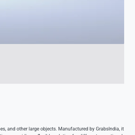
es, and other large objects. Manufactured by GrabsIndia, it