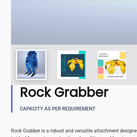
Rock Grabber
CAPACITY AS PER REQUIREMENT
Rock Grabber is a robust and versatile attachment designed