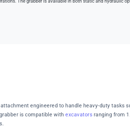
rations. The grabber is available in both static and hydraulic opt
 attachment engineered to handle heavy-duty tasks su
e grabber is compatible with
excavators
ranging from 1.
s.