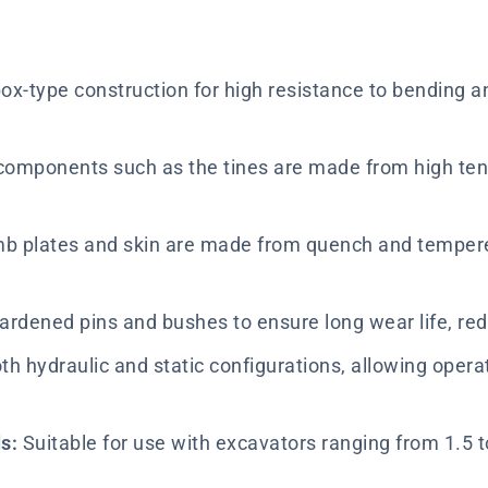
ox-type construction for high resistance to bending and
components such as the tines are made from high tensil
 plates and skin are made from quench and tempered 
ardened pins and bushes to ensure long wear life, r
th hydraulic and static configurations, allowing opera
s:
Suitable for use with excavators ranging from 1.5 t