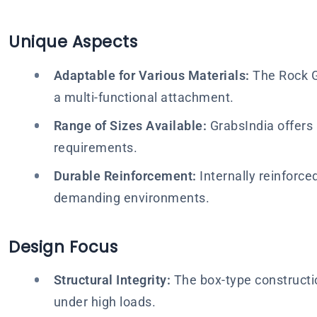
Unique Aspects
Adaptable for Various Materials:
The Rock Gr
a multi-functional attachment.
Range of Sizes Available:
GrabsIndia offers a
requirements.
Durable Reinforcement:
Internally reinforce
demanding environments.
Design Focus
Structural Integrity:
The box-type constructio
under high loads.