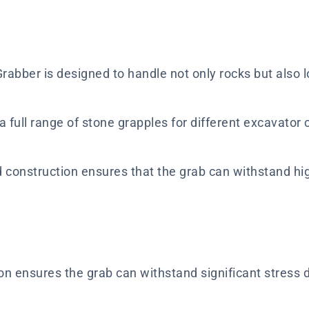
abber is designed to handle not only rocks but also lo
 full range of stone grapples for different excavator ca
d construction ensures that the grab can withstand hig
n ensures the grab can withstand significant stress du