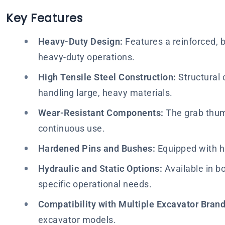
Key Features
Heavy-Duty Design:
Features a reinforced, b
heavy-duty operations.
High Tensile Steel Construction:
Structural 
handling large, heavy materials.
Wear-Resistant Components:
The grab thumb
continuous use.
Hardened Pins and Bushes:
Equipped with h
Hydraulic and Static Options:
Available in bo
specific operational needs.
Compatibility with Multiple Excavator Brand
excavator models.