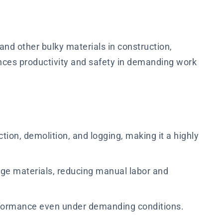
 and other bulky materials in construction,
ances productivity and safety in demanding work
ction, demolition, and logging, making it a highly
arge materials, reducing manual labor and
performance even under demanding conditions.