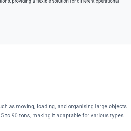
ions, providing a flexible solution for different operational
ch as moving, loading, and organising large objects
5 to 90 tons, making it adaptable for various types