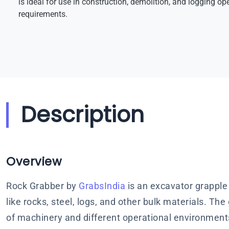
is ideal for use in construction, demolition, and logging ope
requirements.
Description
Overview
Rock Grabber by
GrabsIndia
is an excavator grapple
like rocks, steel, logs, and other bulk materials. Th
of machinery and different operational environment