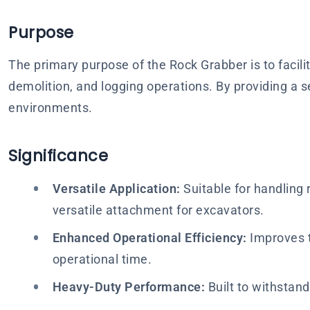
Purpose
The primary purpose of the Rock Grabber is to facilit
demolition, and logging operations. By providing a 
environments.
Significance
Versatile Application:
Suitable for handling r
versatile attachment for excavators.
Enhanced Operational Efficiency:
Improves t
operational time.
Heavy-Duty Performance:
Built to withstan