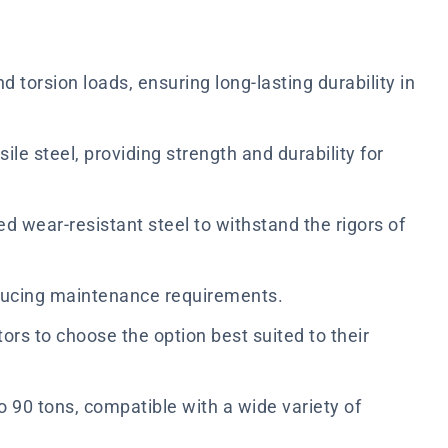
 torsion loads, ensuring long-lasting durability in
e steel, providing strength and durability for
wear-resistant steel to withstand the rigors of
educing maintenance requirements.
tors to choose the option best suited to their
o 90 tons, compatible with a wide variety of