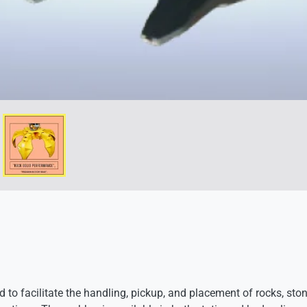
 to facilitate the handling, pickup, and placement of rocks, ston