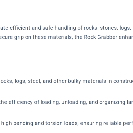
ate efficient and safe handling of rocks, stones, logs,
secure grip on these materials, the Rock Grabber enh
ocks, logs, steel, and other bulky materials in constru
he efficiency of loading, unloading, and organizing l
d high bending and torsion loads, ensuring reliable 