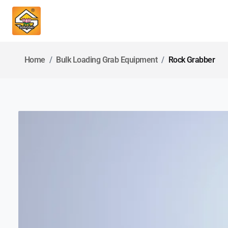
Home
Bulk Loading Grab Equipment
Rock Grabber