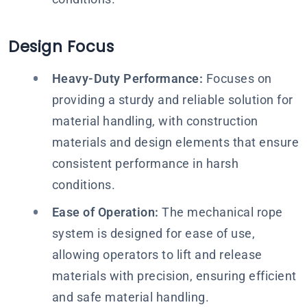
Design Focus
Heavy-Duty Performance:
Focuses on
providing a sturdy and reliable solution for
material handling, with construction
materials and design elements that ensure
consistent performance in harsh
conditions.
Ease of Operation:
The mechanical rope
system is designed for ease of use,
allowing operators to lift and release
materials with precision, ensuring efficient
and safe material handling.