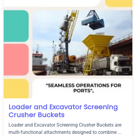
Loader and Excavator Screening
Crusher Buckets
Loader and Excavator Screening Crusher Buckets are
multi-functional attachments designed to combine ...