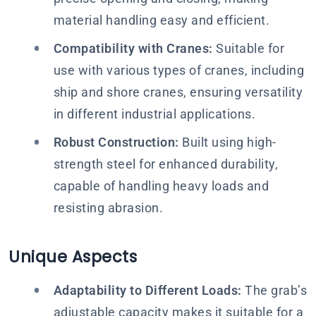
material handling easy and efficient.
Compatibility with Cranes:
Suitable for
use with various types of cranes, including
ship and shore cranes, ensuring versatility
in different industrial applications.
Robust Construction:
Built using high-
strength steel for enhanced durability,
capable of handling heavy loads and
resisting abrasion.
Unique Aspects
Adaptability to Different Loads:
The grab’s
adjustable capacity makes it suitable for a