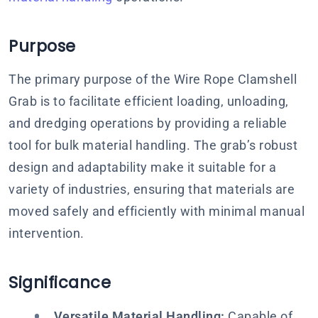
Purpose
The primary purpose of the Wire Rope Clamshell
Grab is to facilitate efficient loading, unloading,
and dredging operations by providing a reliable
tool for bulk material handling. The grab’s robust
design and adaptability make it suitable for a
variety of industries, ensuring that materials are
moved safely and efficiently with minimal manual
intervention.
Significance
Versatile Material Handling:
Capable of