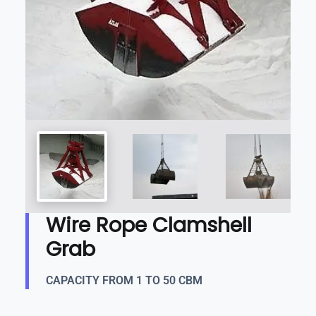
Wire Rope Clamshell
Grab
CAPACITY FROM 1 TO 50 CBM