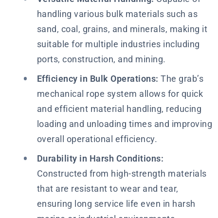
handling various bulk materials such as
sand, coal, grains, and minerals, making it
suitable for multiple industries including
ports, construction, and mining.
Efficiency in Bulk Operations:
The grab’s
mechanical rope system allows for quick
and efficient material handling, reducing
loading and unloading times and improving
overall operational efficiency.
Durability in Harsh Conditions:
Constructed from high-strength materials
that are resistant to wear and tear,
ensuring long service life even in harsh