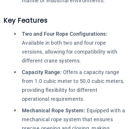
marine or industrial environments.
Key Features
Two and Four Rope Configurations:
Available in both two and four rope
versions, allowing for compatibility with
different crane systems.
Capacity Range:
Offers a capacity range
from 1.0 cubic meter to 50.0 cubic meters,
providing flexibility for different
operational requirements.
Mechanical Rope System:
Equipped with a
mechanical rope system that ensures
precise opening and closing, making