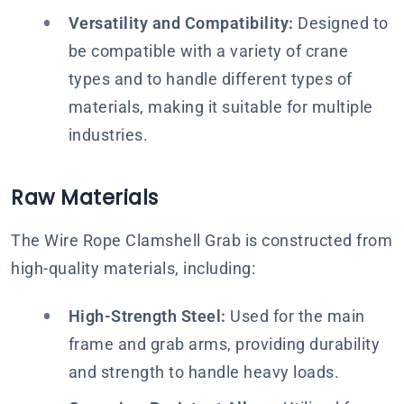
Versatility and Compatibility:
Designed to
be compatible with a variety of crane
types and to handle different types of
materials, making it suitable for multiple
industries.
Raw Materials
The Wire Rope Clamshell Grab is constructed from
high-quality materials, including:
High-Strength Steel:
Used for the main
frame and grab arms, providing durability
and strength to handle heavy loads.