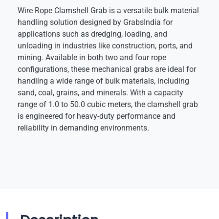
Wire Rope Clamshell Grab is a versatile bulk material
handling solution designed by GrabsIndia for
applications such as dredging, loading, and
unloading in industries like construction, ports, and
mining. Available in both two and four rope
configurations, these mechanical grabs are ideal for
handling a wide range of bulk materials, including
sand, coal, grains, and minerals. With a capacity
range of 1.0 to 50.0 cubic meters, the clamshell grab
is engineered for heavy-duty performance and
reliability in demanding environments.