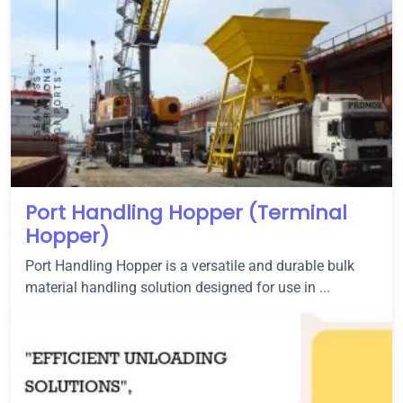
Port Handling Hopper (Terminal
Hopper)
Port Handling Hopper is a versatile and durable bulk
material handling solution designed for use in ...