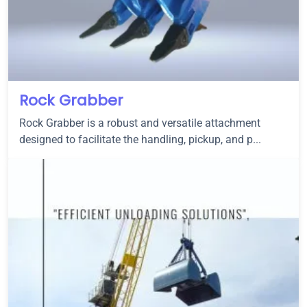
Rock Grabber
Rock Grabber is a robust and versatile attachment
designed to facilitate the handling, pickup, and p...