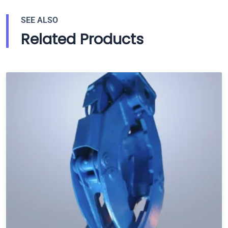
SEE ALSO
Related Products