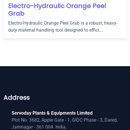
Electro-Hydraulic Orange Peel
Grab
Electro-Hydraulic Orange Peel Grab is a robust, heavy-
duty material handling tool designed to effici...
Address
Servoday Plants & Equipments Limited
Plot No. 3682, Apple Gate - 1, GIDC Phase - 3, Dared,
Jamnagar - 361 004. India.