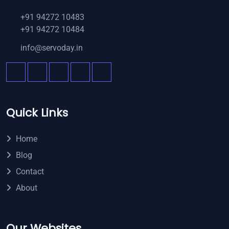
+91 94272 10483
+91 94272 10484
info@servoday.in
Quick Links
Home
Blog
Contact
About
Our Websites