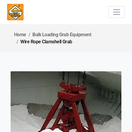
Home
Bulk Loading Grab Equipment
Wire Rope Clamshell Grab