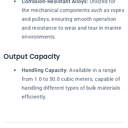
Corrosion-Resistant Alloys:
Utilized for
the mechanical components such as ropes
and pulleys, ensuring smooth operation
and resistance to wear and tear in marine
environments.
Output Capacity
Handling Capacity:
Available in a range
from 1.0 to 50.0 cubic meters, capable of
handling different types of bulk materials
efficiently.