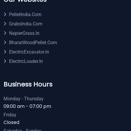
PelletIndia.com
GrabsIndia.com
NapierGrass.in
BharatWoodPellet.com
ElectricExcavator.in
ElectricLoader.in
Business Hours
Monday - Thursday
09:00 am - 07:00 pm
Friday
Closed
Saturday - Sunday