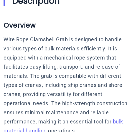
Description
Overview
Wire Rope Clamshell Grab is designed to handle
various types of bulk materials efficiently. It is
equipped with a mechanical rope system that
facilitates easy lifting, transport, and release of
materials. The grab is compatible with different
types of cranes, including ship cranes and shore
cranes, providing versatility for different
operational needs. The high-strength construction
ensures minimal maintenance and reliable
performance, making it an essential tool for
bulk
material handling
operations.