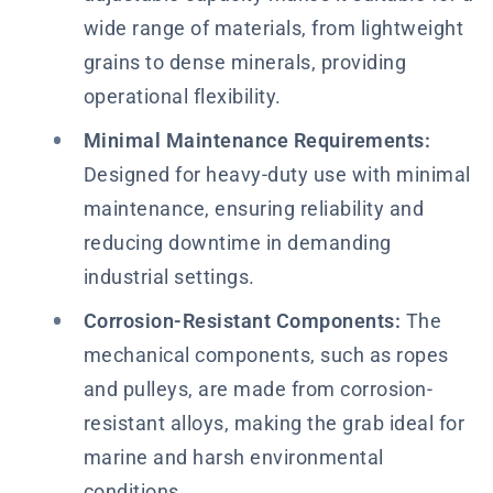
wide range of materials, from lightweight
grains to dense minerals, providing
operational flexibility.
Minimal Maintenance Requirements:
Designed for heavy-duty use with minimal
maintenance, ensuring reliability and
reducing downtime in demanding
industrial settings.
Corrosion-Resistant Components:
The
mechanical components, such as ropes
and pulleys, are made from corrosion-
resistant alloys, making the grab ideal for
marine and harsh environmental
conditions.