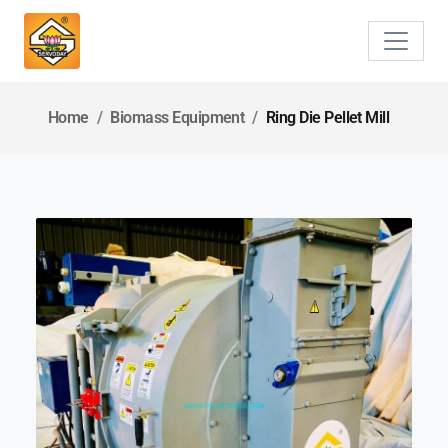
Home
Biomass Equipment
Ring Die Pellet Mill