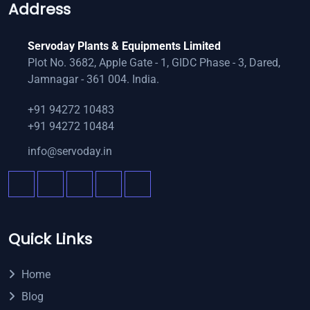
Address
Servoday Plants & Equipments Limited
Plot No. 3682, Apple Gate - 1, GIDC Phase - 3, Dared,
Jamnagar - 361 004. India.
+91 94272 10483
+91 94272 10484
info@servoday.in
Quick Links
Home
Blog