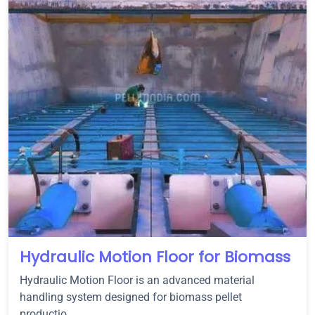
Hydraulic Motion Floor for Biomass
Hydraulic Motion Floor is an advanced material
handling system designed for biomass pellet
productio...