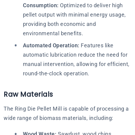
Consumption:
Optimized to deliver high
pellet output with minimal energy usage,
providing both economic and
environmental benefits.
Automated Operation:
Features like
automatic lubrication reduce the need for
manual intervention, allowing for efficient,
round-the-clock operation.
Raw Materials
The Ring Die Pellet Mill is capable of processing a
wide range of biomass materials, including:
Wood Waste:
Sawdust, wood chips,