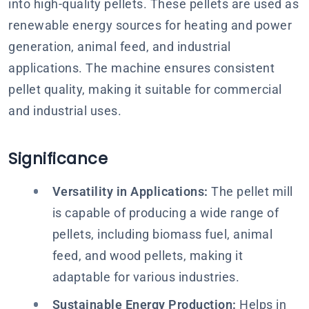
into high-quality pellets. These pellets are used as
renewable energy sources for heating and power
generation, animal feed, and industrial
applications. The machine ensures consistent
pellet quality, making it suitable for commercial
and industrial uses.
Significance
Versatility in Applications:
The pellet mill
is capable of producing a wide range of
pellets, including biomass fuel, animal
feed, and wood pellets, making it
adaptable for various industries.
Sustainable Energy Production:
Helps in