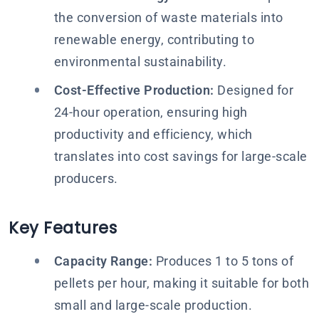
the conversion of waste materials into
renewable energy, contributing to
environmental sustainability.
Cost-Effective Production:
Designed for
24-hour operation, ensuring high
productivity and efficiency, which
translates into cost savings for large-scale
producers.
Key Features
Capacity Range:
Produces 1 to 5 tons of
pellets per hour, making it suitable for both
small and large-scale production.