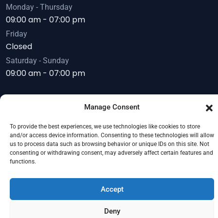
Monday - Thursday
09:00 am - 07:00 pm
Friday
Closed
Saturday - Sunday
09:00 am - 07:00 pm
Manage Consent
Copyright © 2026
Servoday Plants & Equipments
To provide the best experiences, we use technologies like cookies to store
Limited
. All Right Reserved.
and/or access device information. Consenting to these technologies will allow
us to process data such as browsing behavior or unique IDs on this site. Not
consenting or withdrawing consent, may adversely affect certain features and
functions.
Accept
Deny