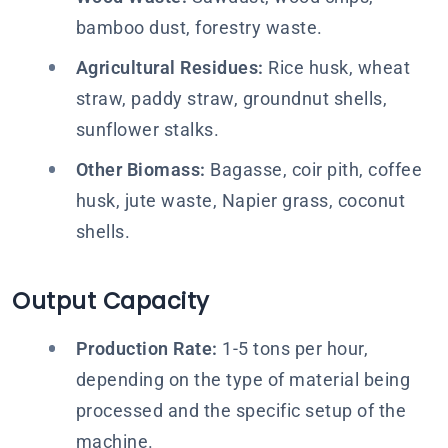
bamboo dust, forestry waste.
Agricultural Residues:
Rice husk, wheat
straw, paddy straw, groundnut shells,
sunflower stalks.
Other Biomass:
Bagasse, coir pith, coffee
husk, jute waste, Napier grass, coconut
shells.
Output Capacity
Production Rate:
1-5 tons per hour,
depending on the type of material being
processed and the specific setup of the
machine.