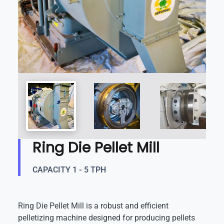
Ring Die Pellet Mill
CAPACITY 1 - 5 TPH
Ring Die Pellet Mill is a robust and efficient
pelletizing machine designed for producing pellets