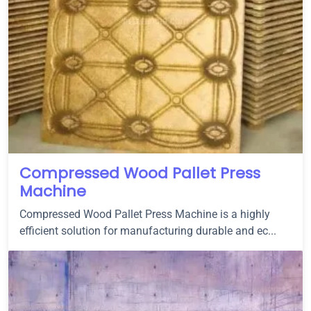
Compressed Wood Pallet Press
Machine
Compressed Wood Pallet Press Machine is a highly
efficient solution for manufacturing durable and ec...