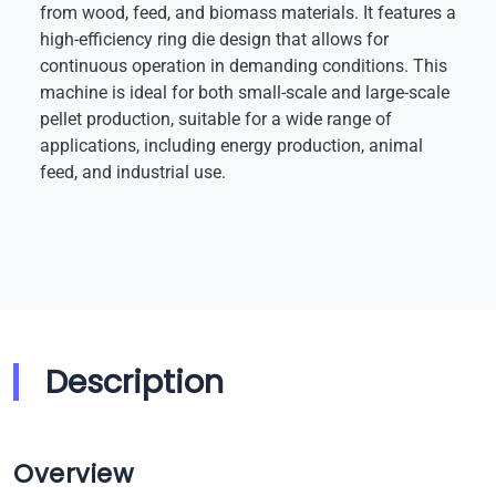
from wood, feed, and biomass materials. It features a
high-efficiency ring die design that allows for
continuous operation in demanding conditions. This
machine is ideal for both small-scale and large-scale
pellet production, suitable for a wide range of
applications, including energy production, animal
feed, and industrial use.
Description
Overview