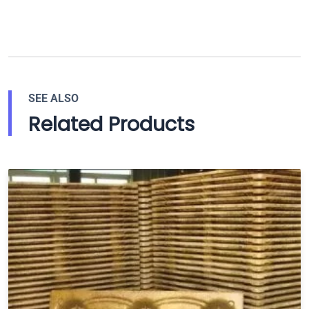
SEE ALSO
Related Products