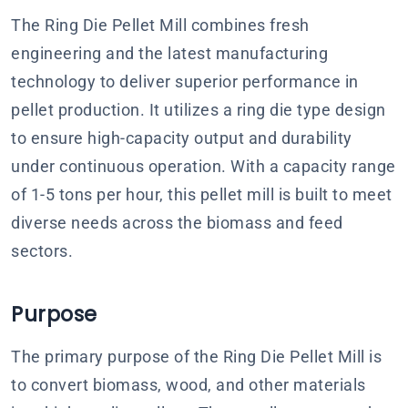
The Ring Die Pellet Mill combines fresh
engineering and the latest manufacturing
technology to deliver superior performance in
pellet production. It utilizes a ring die type design
to ensure high-capacity output and durability
under continuous operation. With a capacity range
of 1-5 tons per hour, this pellet mill is built to meet
diverse needs across the biomass and feed
sectors.
Purpose
The primary purpose of the Ring Die Pellet Mill is
to convert biomass, wood, and other materials