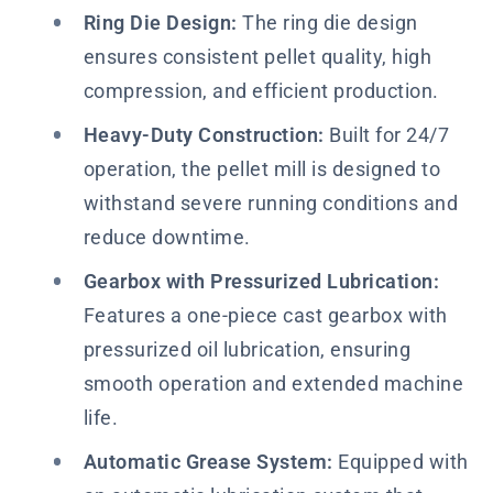
Ring Die Design:
The ring die design
ensures consistent pellet quality, high
compression, and efficient production.
Heavy-Duty Construction:
Built for 24/7
operation, the pellet mill is designed to
withstand severe running conditions and
reduce downtime.
Gearbox with Pressurized Lubrication:
Features a one-piece cast gearbox with
pressurized oil lubrication, ensuring
smooth operation and extended machine
life.
Automatic Grease System:
Equipped with