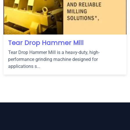
Tear Drop Hammer Mill
Tear Drop Hammer Mill is a heavy-duty, high-
performance grinding machine designed for
applications s...