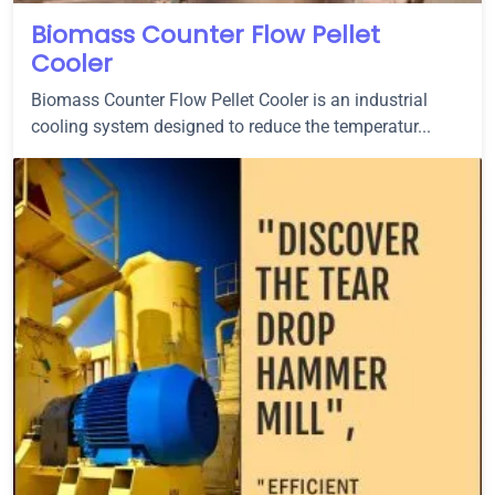
Biomass Counter Flow Pellet
Cooler
Biomass Counter Flow Pellet Cooler is an industrial
cooling system designed to reduce the temperatur...