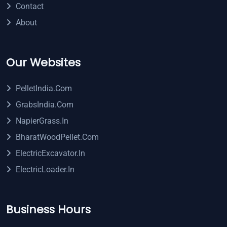
Contact
About
Our Websites
PelletIndia.com
GrabsIndia.com
NapierGrass.in
BharatWoodPellet.com
ElectricExcavator.in
ElectricLoader.in
Business Hours