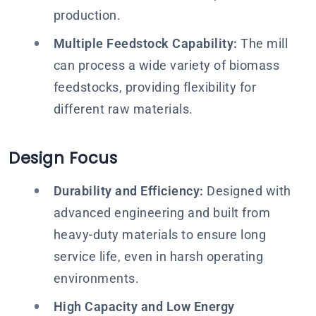
production.
Multiple Feedstock Capability:
The mill
can process a wide variety of biomass
feedstocks, providing flexibility for
different raw materials.
Design Focus
Durability and Efficiency:
Designed with
advanced engineering and built from
heavy-duty materials to ensure long
service life, even in harsh operating
environments.
High Capacity and Low Energy