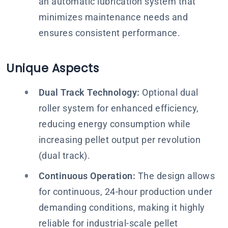
an automatic lubrication system that
minimizes maintenance needs and
ensures consistent performance.
Unique Aspects
Dual Track Technology:
Optional dual
roller system for enhanced efficiency,
reducing energy consumption while
increasing pellet output per revolution​
(dual track).
Continuous Operation:
The design allows
for continuous, 24-hour production under
demanding conditions, making it highly
reliable for industrial-scale pellet