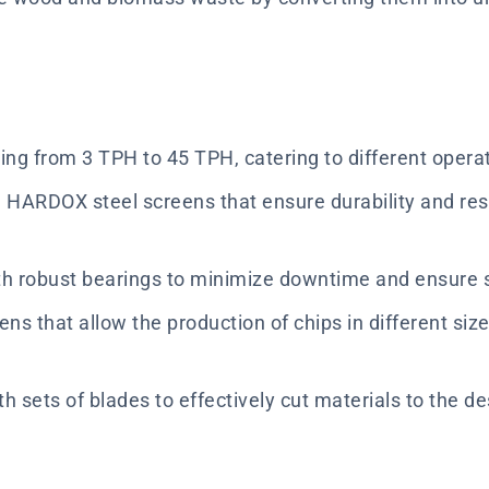
ging from 3 TPH to 45 TPH, catering to different opera
HARDOX steel screens that ensure durability and res
th robust bearings to minimize downtime and ensure 
ens that allow the production of chips in different si
h sets of blades to effectively cut materials to the de