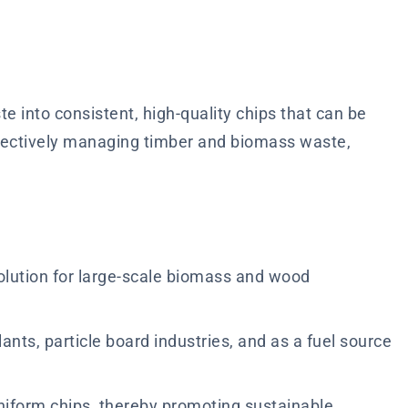
 into consistent, high-quality chips that can be
ffectively managing timber and biomass waste,
solution for large-scale biomass and wood
lants, particle board industries, and as a fuel source
iform chips, thereby promoting sustainable