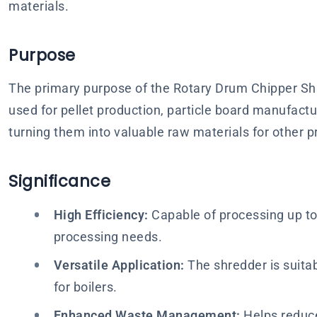
materials.
Purpose
The primary purpose of the Rotary Drum Chipper Shre
used for pellet production, particle board manufac
turning them into valuable raw materials for other 
Significance
High Efficiency:
Capable of processing up to 
processing needs.
Versatile Application:
The shredder is suitabl
for boilers.
Enhanced Waste Management:
Helps reduce