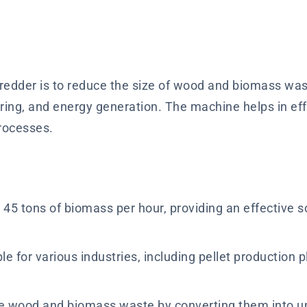
dder is to reduce the size of wood and biomass waste
turing, and energy generation. The machine helps in e
processes.
45 tons of biomass per hour, providing an effective 
e for various industries, including pellet production p
 wood and biomass waste by converting them into un