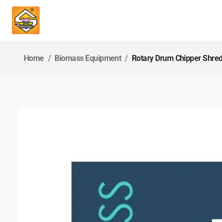
Home
Biomass Equipment
Rotary Drum Chipper Shre