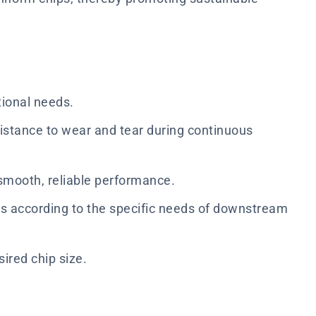
tional needs.
istance to wear and tear during continuous
smooth, reliable performance.
zes according to the specific needs of downstream
sired chip size.