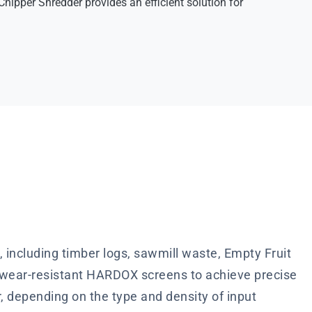
hipper Shredder provides an efficient solution for
including timber logs, sawmill waste, Empty Fruit
d wear-resistant HARDOX screens to achieve precise
r, depending on the type and density of input