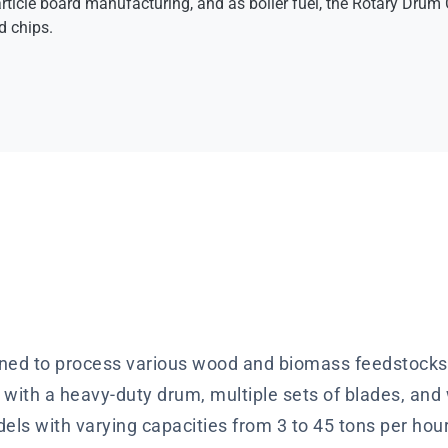
rticle board manufacturing, and as boiler fuel, the Rotary Drum C
 chips.
ed to process various wood and biomass feedstocks, 
with a heavy-duty drum, multiple sets of blades, an
odels with varying capacities from 3 to 45 tons per hou