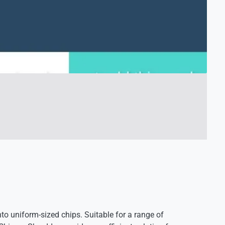
 uniform-sized chips. Suitable for a range of