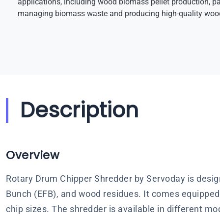
applications, including wood biomass pellet production, pa
managing biomass waste and producing high-quality wood
Description
Overview
Rotary Drum Chipper Shredder by Servoday is design
Bunch (EFB), and wood residues. It comes equipped 
chip sizes. The shredder is available in different m