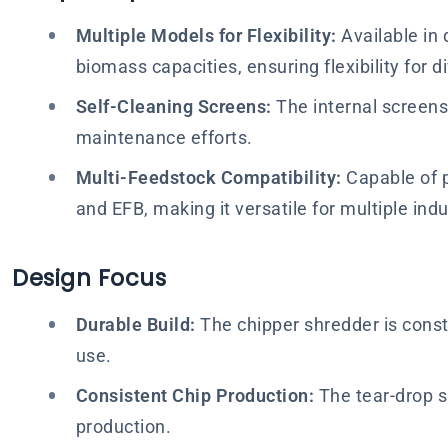
Multiple Models for Flexibility:
Available in 
biomass capacities, ensuring flexibility for
Self-Cleaning Screens:
The internal screens 
maintenance efforts.
Multi-Feedstock Compatibility:
Capable of p
and EFB, making it versatile for multiple indu
Design Focus
Durable Build:
The chipper shredder is const
use.
Consistent Chip Production:
The tear-drop sh
production.