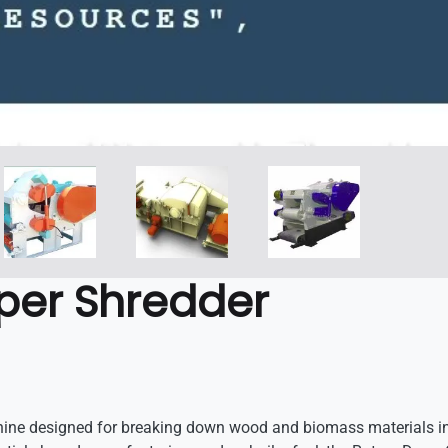
per Shredder
ne designed for breaking down wood and biomass materials into