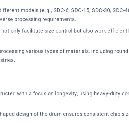
different models (e.g., SDC-6, SDC-15, SDC-30, SDC-4
 diverse processing requirements.
not only facilitate size control but also work efficien
rocessing various types of materials, including roun
stries.
ructed with a focus on longevity, using heavy-duty co
aped design of the drum ensures consistent chip size a