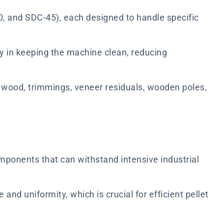
0, and SDC-45), each designed to handle specific
tly in keeping the machine clean, reducing
d wood, trimmings, veneer residuals, wooden poles,
mponents that can withstand intensive industrial
nd uniformity, which is crucial for efficient pellet