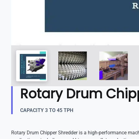
Rotary Drum Chip
CAPACITY 3 TO 45 TPH
Rotary Drum Chipper Shredder is a high-performance machi