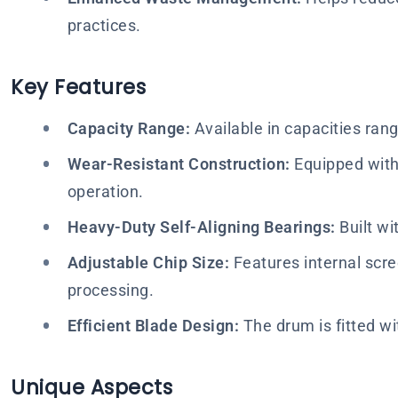
practices.
Key Features
Capacity Range:
Available in capacities ran
Wear-Resistant Construction:
Equipped with 
operation.
Heavy-Duty Self-Aligning Bearings:
Built wi
Adjustable Chip Size:
Features internal scre
processing.
Efficient Blade Design:
The drum is fitted wit
Unique Aspects