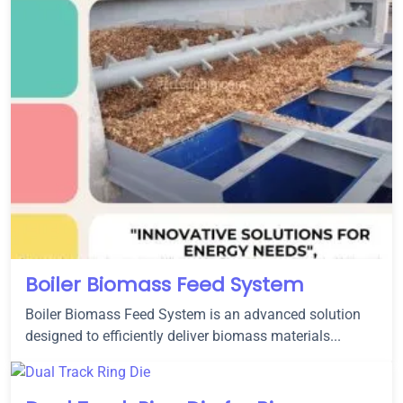
Boiler Biomass Feed System
Boiler Biomass Feed System is an advanced solution
designed to efficiently deliver biomass materials...