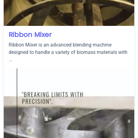
Ribbon Mixer
Ribbon Mixer is an advanced blending machine
designed to handle a variety of biomass materials with
...