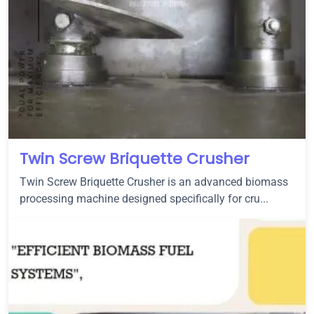
Twin Screw Briquette Crusher
Twin Screw Briquette Crusher is an advanced biomass
processing machine designed specifically for cru...