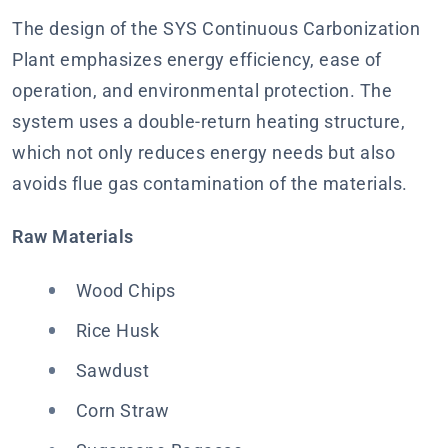
The design of the SYS Continuous Carbonization
Plant emphasizes energy efficiency, ease of
operation, and environmental protection. The
system uses a double-return heating structure,
which not only reduces energy needs but also
avoids flue gas contamination of the materials.
Raw Materials
Wood Chips
Rice Husk
Sawdust
Corn Straw