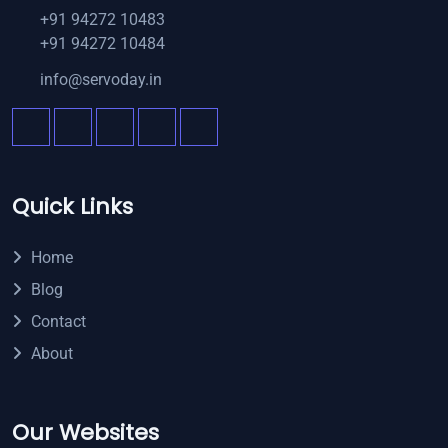
+91 94272 10483
+91 94272 10484
info@servoday.in
Quick Links
Home
Blog
Contact
About
Our Websites