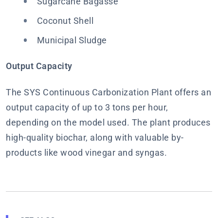
Sugarcane Bagasse
Coconut Shell
Municipal Sludge
Output Capacity
The SYS Continuous Carbonization Plant offers an
output capacity of up to 3 tons per hour,
depending on the model used. The plant produces
high-quality biochar, along with valuable by-
products like wood vinegar and syngas.