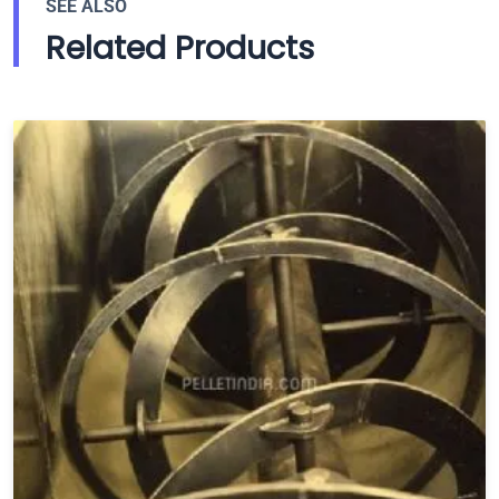
SEE ALSO
Related Products