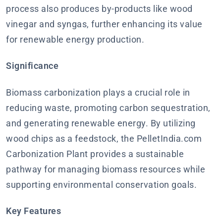
process also produces by-products like wood
vinegar and syngas, further enhancing its value
for renewable energy production.
Significance
Biomass carbonization plays a crucial role in
reducing waste, promoting carbon sequestration,
and generating renewable energy. By utilizing
wood chips as a feedstock, the PelletIndia.com
Carbonization Plant provides a sustainable
pathway for managing biomass resources while
supporting environmental conservation goals.
Key Features