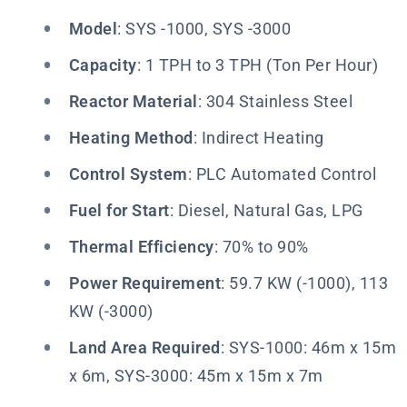
Model
: SYS -1000, SYS -3000
Capacity
: 1 TPH to 3 TPH (Ton Per Hour)
Reactor Material
: 304 Stainless Steel
Heating Method
: Indirect Heating
Control System
: PLC Automated Control
Fuel for Start
: Diesel, Natural Gas, LPG
Thermal Efficiency
: 70% to 90%
Power Requirement
: 59.7 KW (-1000), 113
KW (-3000)
Land Area Required
: SYS-1000: 46m x 15m
x 6m, SYS-3000: 45m x 15m x 7m