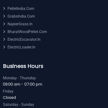
PelletIndia.com
GrabsIndia.com
NapierGrass.in
BharatWoodPellet.com
ElectricExcavator.in
ElectricLoader.in
Business Hours
Monday - Thursday
09:00 am - 07:00 pm
Friday
Closed
Saturday - Sunday