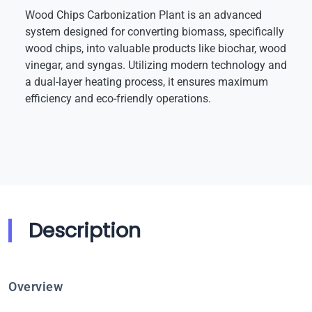
Wood Chips Carbonization Plant is an advanced
system designed for converting biomass, specifically
wood chips, into valuable products like biochar, wood
vinegar, and syngas. Utilizing modern technology and
a dual-layer heating process, it ensures maximum
efficiency and eco-friendly operations.
Description
Overview