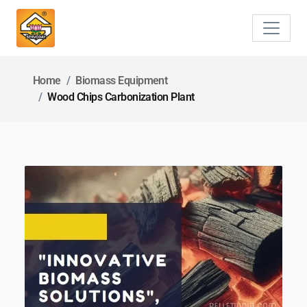
Home
Biomass Equipment
Wood Chips Carbonization Plant