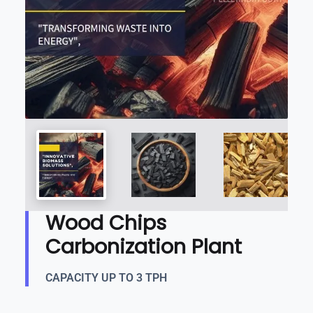
Wood Chips
Carbonization Plant
CAPACITY UP TO 3 TPH