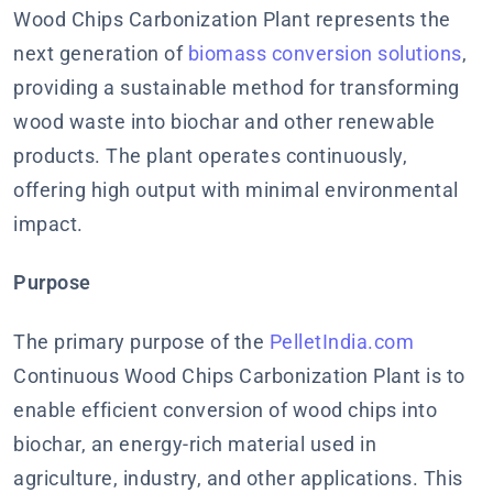
Wood Chips Carbonization Plant represents the
next generation of
biomass conversion solutions
,
providing a sustainable method for transforming
wood waste into biochar and other renewable
products. The plant operates continuously,
offering high output with minimal environmental
impact.
Purpose
The primary purpose of the
PelletIndia.com
Continuous Wood Chips Carbonization Plant is to
enable efficient conversion of wood chips into
biochar, an energy-rich material used in
agriculture, industry, and other applications. This