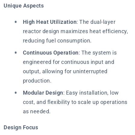
Unique Aspects
High Heat Utilization
: The dual-layer
reactor design maximizes heat efficiency,
reducing fuel consumption.
Continuous Operation
: The system is
engineered for continuous input and
output, allowing for uninterrupted
production.
Modular Design
: Easy installation, low
cost, and flexibility to scale up operations
as needed.
Design Focus