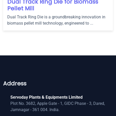
Dual Track Ring Die for Biomass
Pellet Mill
Dual Track Ring Die is a groundbreaking innovation in
biomass pellet mill technology, engineered to ...
Address
Servoday Plants & Equipments Limited
Plot No. 3682, Apple Gate - 1, GIDC Phase - 3, Dared,
Jamnagar - 361 004. India.